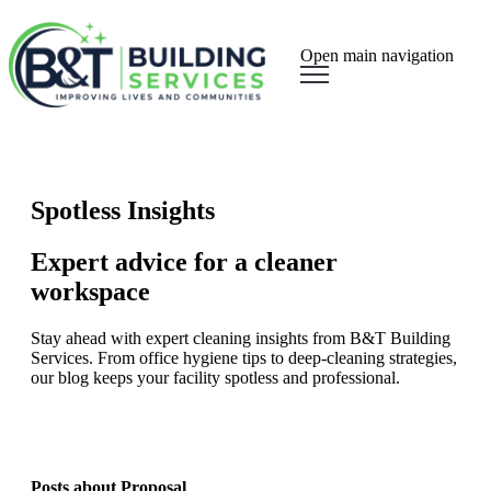
Open main navigation
Spotless Insights
Expert advice for a cleaner
workspace
Stay ahead with expert cleaning insights from B&T Building
Services. From office hygiene tips to deep-cleaning strategies,
our blog keeps your facility spotless and professional.
Posts about Proposal