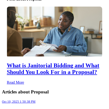
What is Janitorial Bidding and What
Should You Look For in a Proposal?
Read More
Articles about Proposal
Oct 10, 2025 1:50:38 PM