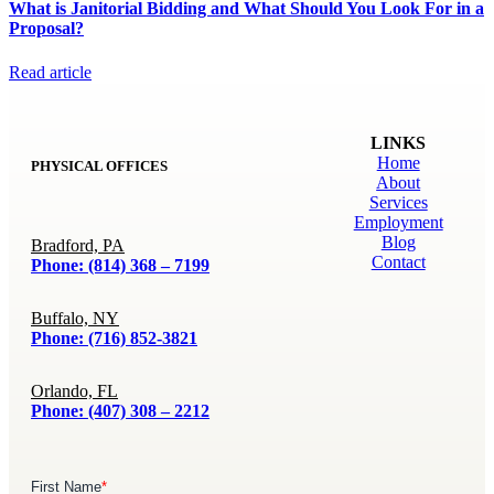
What is Janitorial Bidding and What Should You Look For in a
Proposal?
Read article
LINKS
Home
PHYSICAL OFFICES
About
Services
Employment
Blog
Bradford, PA
Contact
Phone: (814) 368 – 7199
Buffalo, NY
Phone: (716) 852-3821
Orlando, FL
Phone: (407) 308 – 2212